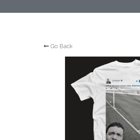
Go Back