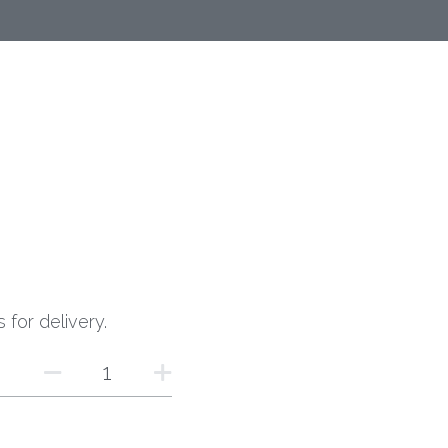
 for delivery.