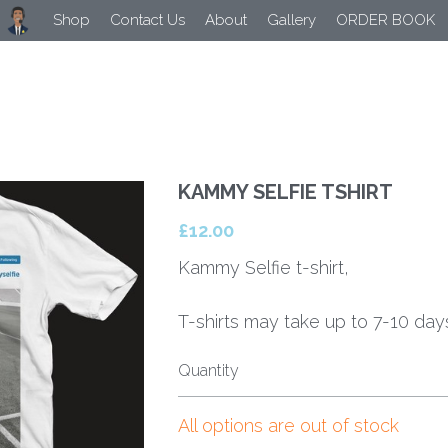
Shop
Contact Us
About
Gallery
ORDER BOOK
KAMMY SELFIE TSHIRT
£12.00
Kammy Selfie t-shirt,
T-shirts may take up to 7-10 days
Quantity
All options are out of stock