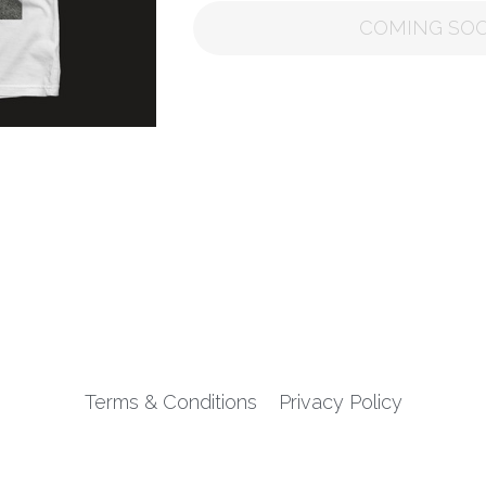
COMING SO
Terms & Conditions
Privacy Policy